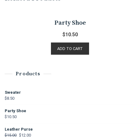
Party Shoe
$
10.50
ADD TO CART
Products
Sweater
$
8.50
Party Shoe
$
10.50
Leather Purse
$
15.00
$
12.00