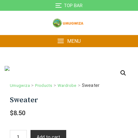
Skip
TOP BAR
to
content
MENU
>
>
>
Sweater
Umugwiza
Products
Wardrobe
Sweater
$
8.50
Sweater
Add to cart