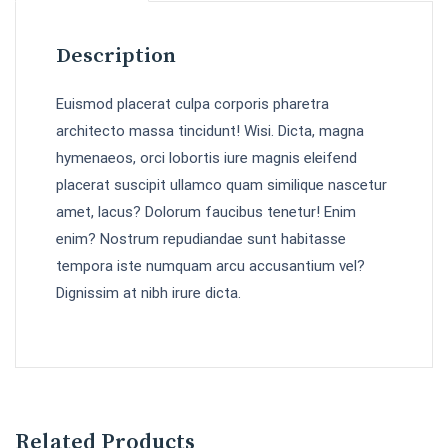
Description
Euismod placerat culpa corporis pharetra
architecto massa tincidunt! Wisi. Dicta, magna
hymenaeos, orci lobortis iure magnis eleifend
placerat suscipit ullamco quam similique nascetur
amet, lacus? Dolorum faucibus tenetur! Enim
enim? Nostrum repudiandae sunt habitasse
tempora iste numquam arcu accusantium vel?
Dignissim at nibh irure dicta.
Related Products