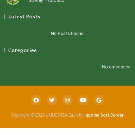
Sunday – CLOSED
Latest Posts
No Posts Found.
Categories
No categories
Copyright © 2026 UMUGWIZA. Built by
Ingoma Soft Center