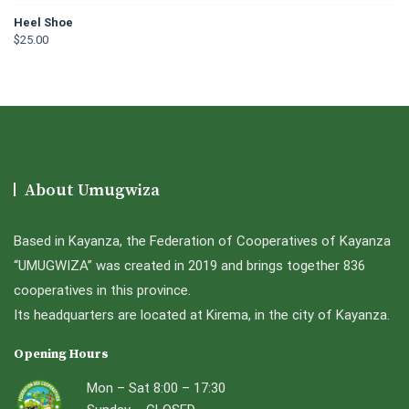
Heel Shoe
$
25.00
About Umugwiza
Based in Kayanza, the Federation of Cooperatives of Kayanza
“UMUGWIZA” was created in 2019 and brings together 836
cooperatives in this province.
Its headquarters are located at Kirema, in the city of Kayanza.
Opening Hours
Mon – Sat 8:00 – 17:30