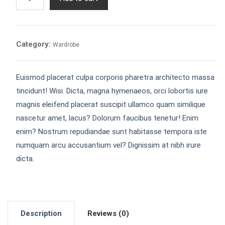
quantity
Category:
Wardrobe
Euismod placerat culpa corporis pharetra architecto massa
tincidunt! Wisi. Dicta, magna hymenaeos, orci lobortis iure
magnis eleifend placerat suscipit ullamco quam similique
nascetur amet, lacus? Dolorum faucibus tenetur! Enim
enim? Nostrum repudiandae sunt habitasse tempora iste
numquam arcu accusantium vel? Dignissim at nibh irure
dicta.
Description
Reviews (0)